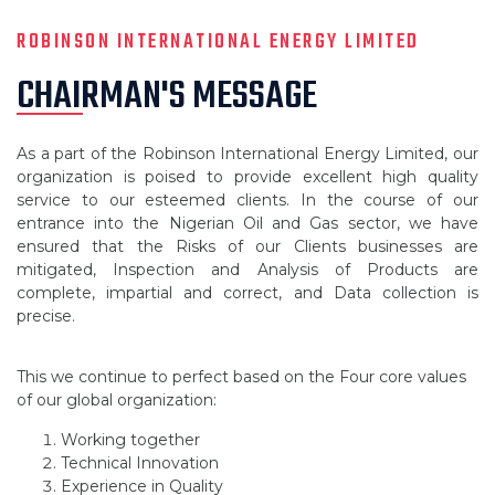
ROBINSON INTERNATIONAL ENERGY LIMITED
CHAIRMAN'S MESSAGE
As a part of the Robinson International Energy Limited, our
organization is poised to provide excellent high quality
service to our esteemed clients. In the course of our
entrance into the Nigerian Oil and Gas sector, we have
ensured that the Risks of our Clients businesses are
mitigated, Inspection and Analysis of Products are
complete, impartial and correct, and Data collection is
precise.
This we continue to perfect based on the Four core values
of our global organization:
Working together
Technical Innovation
Experience in Quality