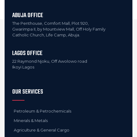
ABUJA OFFICE
The Penthouse, Comfort Mall, Plot 920,
Gwarimpa II, by Mountview Mall, Off Holy Family
Catholic Church, Life Camp, Abuja.
LAGOS OFFICE
22 Raymond Njoku, Off Awolowo road
Ikoyi Lagos
OUR SERVICES
Petroleum & Petrochemicals
Minerals & Metals
Agriculture & General Cargo