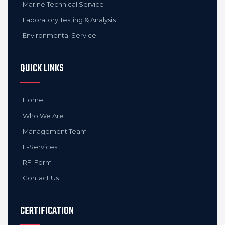
Marine Technical Service
Laboratory Testing & Analysis
Environmental Service
QUICK LINKS
Home
Who We Are
Management Team
E-Services
RFI Form
Contact Us
CERTIFICATION