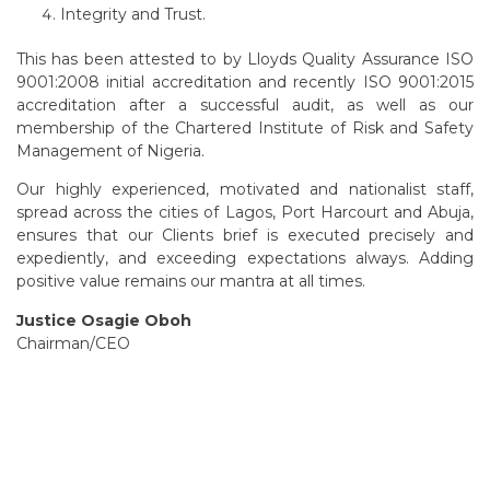
Integrity and Trust.
This has been attested to by Lloyds Quality Assurance ISO
9001:2008 initial accreditation and recently ISO 9001:2015
accreditation after a successful audit, as well as our
membership of the Chartered Institute of Risk and Safety
Management of Nigeria.
Our highly experienced, motivated and nationalist staff,
spread across the cities of Lagos, Port Harcourt and Abuja,
ensures that our Clients brief is executed precisely and
expediently, and exceeding expectations always. Adding
positive value remains our mantra at all times.
Justice Osagie Oboh
Chairman/CEO