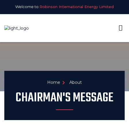
Welcome to
Robinson International Energy Limited
Home
About
CHAIRMAN'S MESSAGE